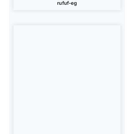
rufuf-eg