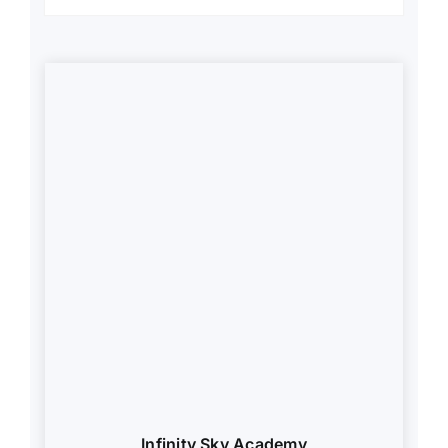
Infinity Sky Academy