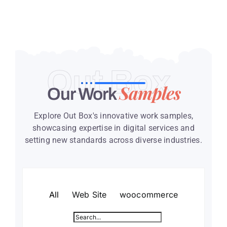
Out Box
Samples
Our Work
Explore Out Box's innovative work samples,
showcasing expertise in digital services and
setting new standards across diverse industries.
All
Web Site
woocommerce