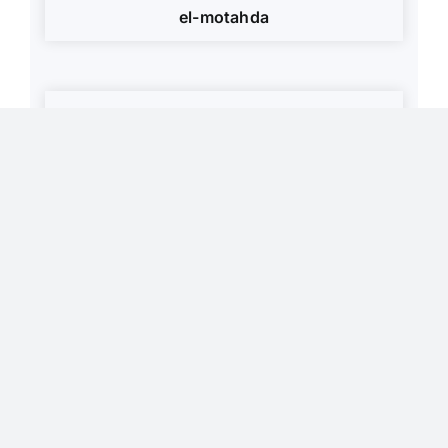
el-motahda