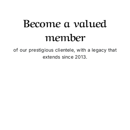
Become a valued
member
of our prestigious clientele, with a legacy that
extends since 2013.