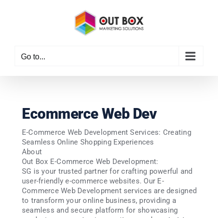
Go to...
Ecommerce
Web Dev
E-Commerce Web Development Services: Creating
Seamless Online Shopping Experiences
About
Out Box E-Commerce Web Development:
SG is your trusted partner for crafting powerful and
user-friendly e-commerce websites. Our E-
Commerce Web Development services are designed
to transform your online business, providing a
seamless and secure platform for showcasing