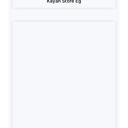
Kayan Store Eg