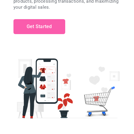
products, processing transactions, and maximizing
your digital sales.
Get Started